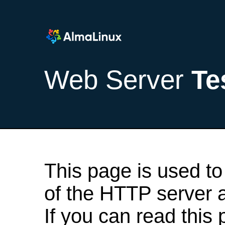
Web Server
Te
This page is used to
of the HTTP server af
If you can read this 