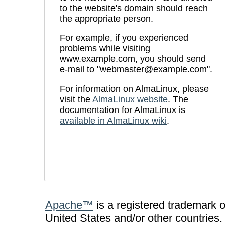
to the website's domain should reach
the appropriate person.
For example, if you experienced
problems while visiting
www.example.com, you should send
e-mail to "webmaster@example.com".
For information on AlmaLinux, please
visit the
AlmaLinux website
. The
documentation for AlmaLinux is
available in AlmaLinux wiki
.
Apache™
is a registered trademark 
United States and/or other countries.