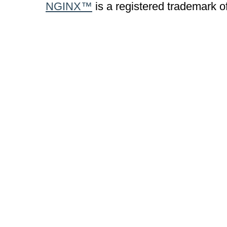
NGINX™
is a registered trademark o