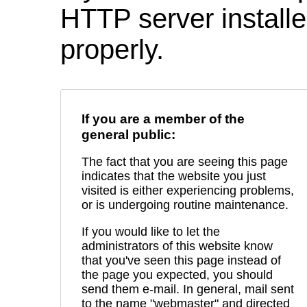
HTTP server installed
properly.
If you are a member of the
general public:
The fact that you are seeing this page
indicates that the website you just
visited is either experiencing problems,
or is undergoing routine maintenance.
If you would like to let the
administrators of this website know
that you've seen this page instead of
the page you expected, you should
send them e-mail. In general, mail sent
to the name "webmaster" and directed